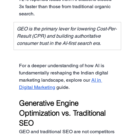
3x faster than those from traditional organic 
search.
GEO is the primary lever for lowering Cost-Per-
Result (CPR) and building authoritative 
consumer trust in the AI-first search era.
For a deeper understanding of how AI is 
fundamentally reshaping the Indian digital 
marketing landscape, explore our 
AI in 
Digital Marketing
 guide.
Generative Engine 
Optimization vs. Traditional 
SEO
GEO and traditional SEO are not competitors 