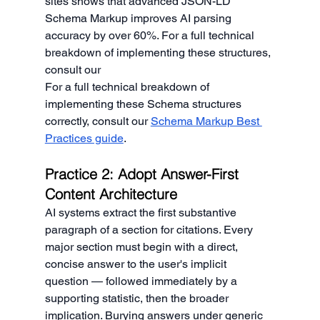
sites shows that advanced JSON-LD 
Schema Markup improves AI parsing 
accuracy by over 60%. For a full technical 
breakdown of implementing these structures, 
consult our
For a full technical breakdown of 
implementing these Schema structures 
correctly, consult our 
Schema Markup Best 
Practices guide
.
Practice 2: Adopt Answer-First 
Content Architecture
AI systems extract the first substantive 
paragraph of a section for citations. Every 
major section must begin with a direct, 
concise answer to the user's implicit 
question — followed immediately by a 
supporting statistic, then the broader 
implication. Burying answers under generic 