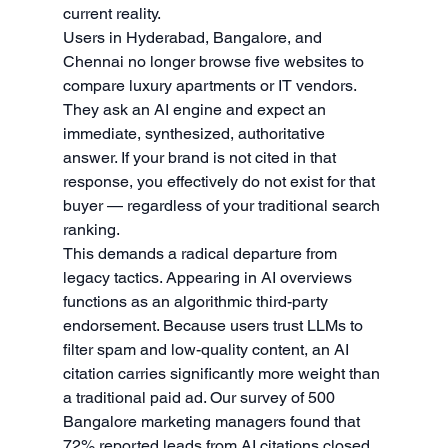
current reality.
Users in Hyderabad, Bangalore, and 
Chennai no longer browse five websites to 
compare luxury apartments or IT vendors. 
They ask an AI engine and expect an 
immediate, synthesized, authoritative 
answer. If your brand is not cited in that 
response, you effectively do not exist for that 
buyer — regardless of your traditional search 
ranking.
This demands a radical departure from 
legacy tactics. Appearing in AI overviews 
functions as an algorithmic third-party 
endorsement. Because users trust LLMs to 
filter spam and low-quality content, an AI 
citation carries significantly more weight than 
a traditional paid ad. Our survey of 500 
Bangalore marketing managers found that 
72% reported leads from AI citations closed 