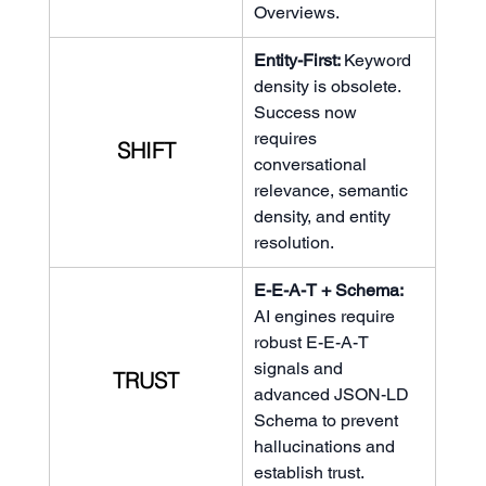
Overviews.
Entity-First: 
Keyword 
density is obsolete. 
Success now 
requires 
SHIFT
conversational 
relevance, semantic 
density, and entity 
resolution.
E-E-A-T + Schema: 
AI engines require 
robust E-E-A-T 
signals and 
TRUST
advanced JSON-LD 
Schema to prevent 
hallucinations and 
establish trust.