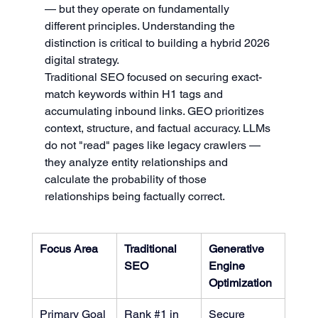
— but they operate on fundamentally 
different principles. Understanding the 
distinction is critical to building a hybrid 2026 
digital strategy.
Traditional SEO focused on securing exact-
match keywords within H1 tags and 
accumulating inbound links. GEO prioritizes 
context, structure, and factual accuracy. LLMs 
do not "read" pages like legacy crawlers — 
they analyze entity relationships and 
calculate the probability of those 
relationships being factually correct.
Focus Area
Traditional 
Generative 
SEO
Engine 
Optimization
Primary Goal
Rank 
#1
 in 
Secure 