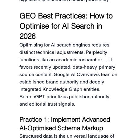
GEO Best Practices: How to 
Optimise for AI Search in 
2026
Optimising for AI search engines requires 
distinct technical adjustments. Perplexity 
functions like an academic researcher — it 
favors recently updated, data-heavy, primary 
source content. Google AI Overviews lean on 
established brand authority and deeply 
integrated Knowledge Graph entities. 
SearchGPT prioritizes publisher authority 
and editorial trust signals.
Practice 1: Implement Advanced 
AI-Optimised Schema Markup
Structured data is the universal language of 