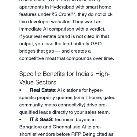
apartments in Hyderabad with smart home 
features under ₹5 Crore?", they do not click 
five developer websites. They want an 
immediate AI comparison with a verdict.
If your real estate brand is not cited in that 
output, you lose the lead entirely. GEO 
bridges that gap — and creates a 
competitive moat that compounds over time.
Specific Benefits for India's High-
Value Sectors
•       
Real Estate:
 AI citations for hyper-
specific property queries (smart home, gated 
community, metro connectivity) drive pre-
qualified leads directly to your sales team.
•       
IT & SaaS:
 Technical buyers in 
Bangalore and Chennai use AI to pre-
shortlist vendors before RFP. Being cited as 