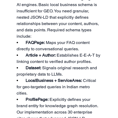
AI engines. Basic local business schema is 
insufficient for GEO. You need granular, 
nested JSON-LD that explicitly defines 
relationships between your content, authors, 
and data points. Required schema types 
include:
•       
FAQPage:
 Maps your FAQ content 
directly to conversational queries.
•       
Article + Author:
 Establishes E-E-A-T by 
linking content to verified author profiles.
•       
Dataset:
 Signals original research and 
proprietary data to LLMs.
•       
LocalBusiness + ServiceArea:
 Critical 
for geo-targeted queries in Indian metro 
cities.
•       
ProfilePage:
 Explicitly defines your 
brand entity for knowledge graph resolution.
Our implementation across 30 enterprise 