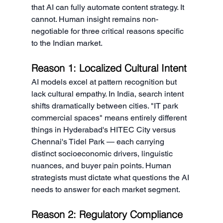
that AI can fully automate content strategy. It 
cannot. Human insight remains non-
negotiable for three critical reasons specific 
to the Indian market.
Reason 1: Localized Cultural Intent
AI models excel at pattern recognition but 
lack cultural empathy. In India, search intent 
shifts dramatically between cities. "IT park 
commercial spaces" means entirely different 
things in Hyderabad's HITEC City versus 
Chennai's Tidel Park — each carrying 
distinct socioeconomic drivers, linguistic 
nuances, and buyer pain points. Human 
strategists must dictate what questions the AI 
needs to answer for each market segment.
Reason 2: Regulatory Compliance