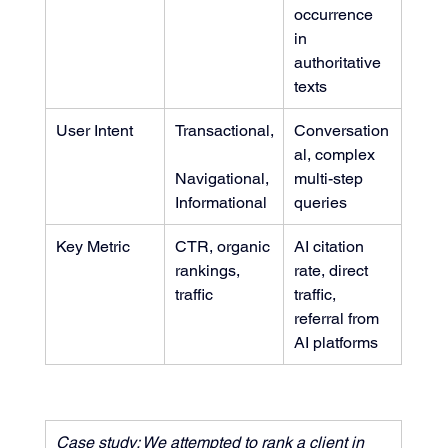
occurrence 
in 
authoritative 
texts
User Intent
Transactional,
Conversation
al, complex 
Navigational, 
multi-step 
Informational
queries
Key Metric
CTR, organic 
AI citation 
rankings, 
rate, direct 
traffic
traffic, 
referral from 
AI platforms
Case study: We attempted to rank a client in 