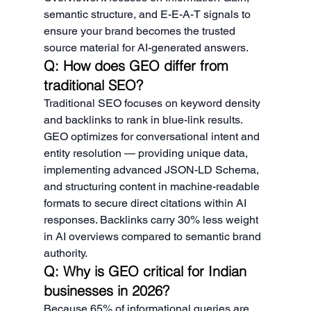
semantic structure, and E-E-A-T signals to 
ensure your brand becomes the trusted 
source material for AI-generated answers.
Q: How does GEO differ from 
traditional SEO?
Traditional SEO focuses on keyword density 
and backlinks to rank in blue-link results. 
GEO optimizes for conversational intent and 
entity resolution — providing unique data, 
implementing advanced JSON-LD Schema, 
and structuring content in machine-readable 
formats to secure direct citations within AI 
responses. Backlinks carry 30% less weight 
in AI overviews compared to semantic brand 
authority.
Q: Why is GEO critical for Indian 
businesses in 2026?
Because 65% of informational queries are 