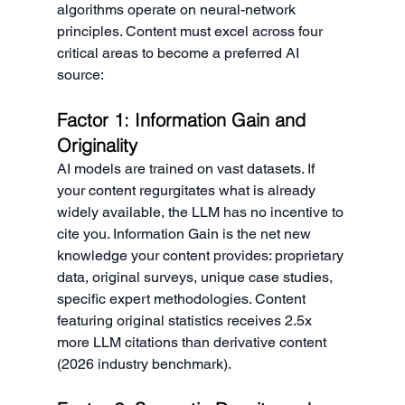
algorithms operate on neural-network 
principles. Content must excel across four 
critical areas to become a preferred AI 
source:
Factor 1: Information Gain and 
Originality
AI models are trained on vast datasets. If 
your content regurgitates what is already 
widely available, the LLM has no incentive to 
cite you. Information Gain is the net new 
knowledge your content provides: proprietary 
data, original surveys, unique case studies, 
specific expert methodologies. Content 
featuring original statistics receives 2.5x 
more LLM citations than derivative content 
(2026 industry benchmark).