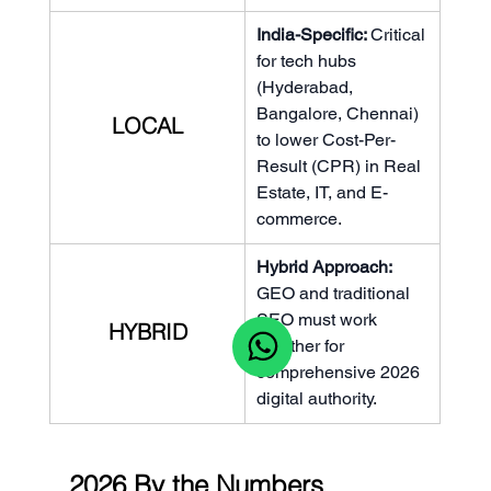
India-Specific: 
Critical 
for tech hubs 
(Hyderabad, 
Bangalore, Chennai) 
LOCAL
to lower Cost-Per-
Result (CPR) in Real 
Estate, IT, and E-
commerce.
Hybrid Approach: 
GEO and traditional 
SEO must work 
HYBRID
together for 
comprehensive 2026 
digital authority.
2026 By the Numbers