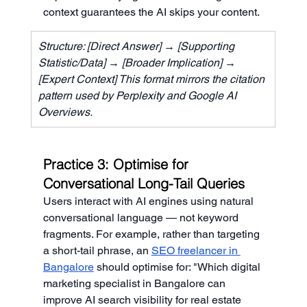
context guarantees the AI skips your content.
Structure: [Direct Answer] → [Supporting 
Statistic/Data] → [Broader Implication] → 
[Expert Context] This format mirrors the citation 
pattern used by Perplexity and Google AI 
Overviews.
Practice 3: Optimise for 
Conversational Long-Tail Queries
Users interact with AI engines using natural 
conversational language — not keyword 
fragments. For example, rather than targeting 
a short-tail phrase, an 
SEO freelancer in 
Bangalore
 should optimise for: "Which digital 
marketing specialist in Bangalore can 
improve AI search visibility for real estate 