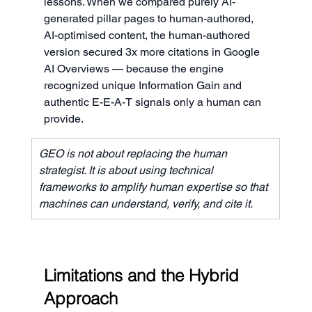
lessons. When we compared purely AI-
generated pillar pages to human-authored, 
AI-optimised content, the human-authored 
version secured 3x more citations in Google 
AI Overviews — because the engine 
recognized unique Information Gain and 
authentic E-E-A-T signals only a human can 
provide.
GEO is not about replacing the human 
strategist. It is about using technical 
frameworks to amplify human expertise so that 
machines can understand, verify, and cite it.
Limitations and the Hybrid 
Approach