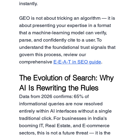
instantly.
GEO is not about tricking an algorithm — it is 
about presenting your expertise in a format 
that a machine-learning model can verify, 
parse, and confidently cite to a user. To 
understand the foundational trust signals that 
govern this process, review our 
comprehensive 
E-E-A-T in SEO guide
.
The Evolution of Search: Why 
AI Is Rewriting the Rules
Data from 2026 confirms: 65% of 
informational queries are now resolved 
entirely within AI interfaces without a single 
traditional click. For businesses in India's 
booming IT, Real Estate, and E-commerce 
sectors, this is not a future threat — it is the 