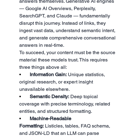
answers themselves. Generative AI engines 
— Google AI Overviews, Perplexity, 
SearchGPT, and Claude — fundamentally 
disrupt this journey. Instead of links, they 
ingest vast data, understand semantic intent, 
and generate comprehensive conversational 
answers in real-time.
To succeed, your content must be the source 
material these models trust. This requires 
three things above all:
•       
Information Gain:
 Unique statistics, 
original research, or expert insight 
unavailable elsewhere.
•       
Semantic Density:
 Deep topical 
coverage with precise terminology, related 
entities, and structured formatting.
•       
Machine-Readable 
Formatting:
 Listicles, tables, FAQ schema, 
and JSON-LD that an LLM can parse 