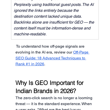
Perplexity using traditional guest posts. The AI 
ignored the links entirely because the 
destination content lacked unique data. 
Backlinks alone are insufficient for GEO — the 
content itself must be information-dense and 
machine-readable.
To understand how off-page signals are 
evolving in the AI era, review our 
Off-Page 
SEO Guide: 18 Advanced Techniques to 
Rank #1 in 2026
.
Why Is GEO Important for 
Indian Brands in 2026?
The zero-click search is no longer a looming 
threat — it is the standard experience. When 
a user asks, "What are the best luxury 