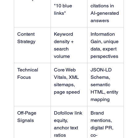
"10 blue 
citations in 
links"
AI-generated 
answers
Content 
Keyword 
Information 
Strategy
density + 
Gain, unique 
search 
data, expert 
volume
perspectives
Technical 
Core Web 
JSON-LD 
Focus
Vitals, XML 
Schema, 
sitemaps, 
semantic 
page speed
HTML, entity 
mapping
Off-Page 
Dofollow link 
Brand 
Signals
equity, 
mentions, 
anchor text 
digital PR, 
ratios
co-