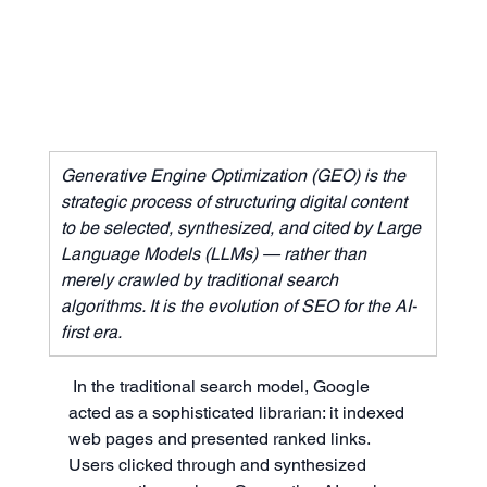
Generative Engine Optimization (GEO) is the 
strategic process of structuring digital content 
to be selected, synthesized, and cited by Large 
Language Models (LLMs) — rather than 
merely crawled by traditional search 
algorithms. It is the evolution of SEO for the AI-
first era.
In the traditional search model, Google 
acted as a sophisticated librarian: it indexed 
web pages and presented ranked links. 
Users clicked through and synthesized 