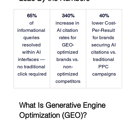
65%
340%
40%
of 
increase in 
lower Cost-
informational 
AI citation 
Per-Result 
queries 
rates for 
for brands 
resolved 
GEO-
securing AI 
within AI 
optimized 
citations vs. 
interfaces — 
brands vs. 
traditional 
no traditional 
non-
PPC 
click required
optimized 
campaigns
competitors
What Is Generative Engine 
Optimization (GEO)?