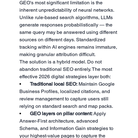
GEO's most significant limitation is the 
inherent unpredictability of neural networks. 
Unlike rule-based search algorithms, LLMs 
generate responses probabilistically — the 
same query may be answered using different 
sources on different days. Standardized 
tracking within AI engines remains immature, 
making granular attribution difficult.
The solution is a hybrid model. Do not 
abandon traditional SEO entirely. The most 
effective 2026 digital strategies layer both:
•       
Traditional local SEO:
 Maintain Google 
Business Profiles, localized citations, and 
review management to capture users still 
relying on standard search and map packs.
•       
GEO layers on pillar content:
 Apply 
Answer-First architecture, advanced 
Schema, and Information Gain strategies to 
your highest-value pages to capture the 