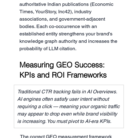
authoritative Indian publications (Economic 
Times, YourStory, Inc42), industry 
associations, and government-adjacent 
bodies. Each co-occurrence with an 
established entity strengthens your brand's 
knowledge graph authority and increases the 
probability of LLM citation.
Measuring GEO Success: 
KPIs and ROI Frameworks
Traditional CTR tracking fails in AI Overviews. 
AI engines often satisfy user intent without 
requiring a click — meaning your organic traffic 
may appear to drop even while brand visibility 
is increasing. You must pivot to AI-era KPIs.
The correct GEO measurement framework 