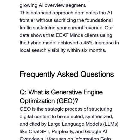
growing AI overview segment.
This balanced approach dominates the AI 
frontier without sacrificing the foundational 
traffic sustaining your current revenue. Our 
data shows that EEAT Minds clients using 
the hybrid model achieved a 45% increase in 
local search visibility within six months.
Frequently Asked Questions
Q: What is Generative Engine 
Optimization (GEO)?
GEO is the strategic process of structuring 
digital content to be selected, synthesized, 
and cited by Large Language Models (LLMs) 
like ChatGPT, Perplexity, and Google AI 
Overviews. It focuses on Information Gain, 