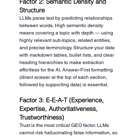
Factor 2: Semantic Density and 
Structure
LLMs parse text by predicting relationships 
between words. High semantic density 
means covering a topic with depth — using 
highly relevant sub-topics, related entities, 
and precise terminology. Structure your data 
with markdown tables, bullet lists, and clear 
heading hierarchies to make extraction 
effortless for the AI. Answer-First formatting 
(direct answer at the top of each section, 
followed by supporting data) is essential.
Factor 3: E-E-A-T (Experience, 
Expertise, Authoritativeness, 
Trustworthiness)
Trust is the most critical GEO factor. LLMs 
cannot risk hallucinating false information, so 