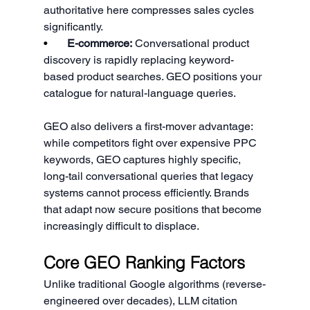
authoritative here compresses sales cycles 
significantly.
•       
E-commerce:
 Conversational product 
discovery is rapidly replacing keyword-
based product searches. GEO positions your 
catalogue for natural-language queries.
GEO also delivers a first-mover advantage: 
while competitors fight over expensive PPC 
keywords, GEO captures highly specific, 
long-tail conversational queries that legacy 
systems cannot process efficiently. Brands 
that adapt now secure positions that become 
increasingly difficult to displace.
Core GEO Ranking Factors
Unlike traditional Google algorithms (reverse-
engineered over decades), LLM citation 