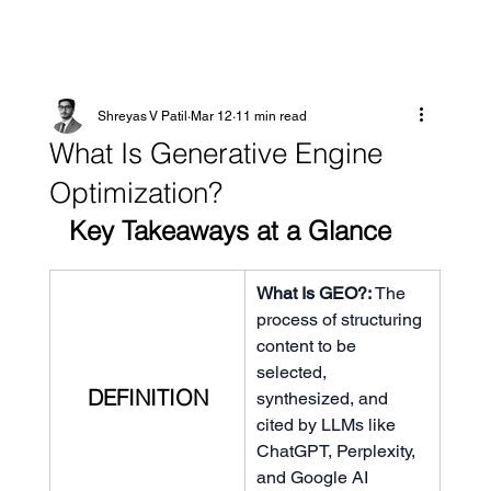
Shreyas V Patil
Mar 12
11 min read
What Is Generative Engine
Optimization?
Key Takeaways at a Glance
What Is GEO?: 
The 
process of structuring 
content to be 
selected, 
DEFINITION
synthesized, and 
cited by LLMs like 
ChatGPT, Perplexity, 
and Google AI 