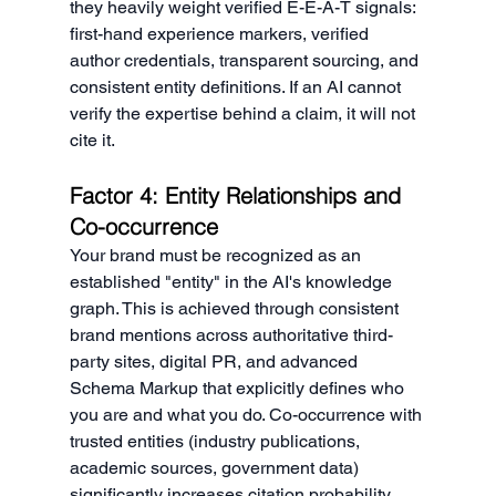
they heavily weight verified E-E-A-T signals: 
first-hand experience markers, verified 
author credentials, transparent sourcing, and 
consistent entity definitions. If an AI cannot 
verify the expertise behind a claim, it will not 
cite it.
Factor 4: Entity Relationships and 
Co-occurrence
Your brand must be recognized as an 
established "entity" in the AI's knowledge 
graph. This is achieved through consistent 
brand mentions across authoritative third-
party sites, digital PR, and advanced 
Schema Markup that explicitly defines who 
you are and what you do. Co-occurrence with 
trusted entities (industry publications, 
academic sources, government data) 
significantly increases citation probability.