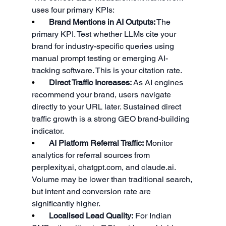
uses four primary KPIs:
•       
Brand Mentions in AI Outputs:
 The 
primary KPI. Test whether LLMs cite your 
brand for industry-specific queries using 
manual prompt testing or emerging AI-
tracking software. This is your citation rate.
•       
Direct Traffic Increases:
 As AI engines 
recommend your brand, users navigate 
directly to your URL later. Sustained direct 
traffic growth is a strong GEO brand-building 
indicator.
•       
AI Platform Referral Traffic:
 Monitor 
analytics for referral sources from 
perplexity.ai
, 
chatgpt.com
, and 
claude.ai
. 
Volume may be lower than traditional search, 
but intent and conversion rate are 
significantly higher.
•       
Localised Lead Quality:
 For Indian 