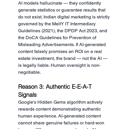
AI models hallucinate — they confidently 
generate statistics or guarantee results that 
do not exist. Indian digital marketing is strictly 
governed by the MeitY IT Intermediary 
Guidelines (2021), the DPDP Act 2023, and 
the DoCA Guidelines for Prevention of 
Misleading Advertisements. If AI-generated 
content falsely promises an ROI on a real 
estate investment, the brand — not the AI — 
is legally liable. Human oversight is non-
negotiable.
Reason 3: Authentic E-E-A-T 
Signals
Google's Hidden Gems algorithm actively 
rewards content demonstrating authentic 
human experience. AI-generated content 
cannot share genuine failures or hard-won 