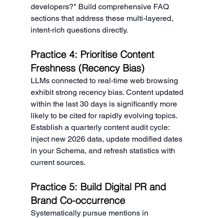
developers?" Build comprehensive FAQ 
sections that address these multi-layered, 
intent-rich questions directly.
Practice 4: Prioritise Content 
Freshness (Recency Bias)
LLMs connected to real-time web browsing 
exhibit strong recency bias. Content updated 
within the last 30 days is significantly more 
likely to be cited for rapidly evolving topics. 
Establish a quarterly content audit cycle: 
inject new 2026 data, update modified dates 
in your Schema, and refresh statistics with 
current sources.
Practice 5: Build Digital PR and 
Brand Co-occurrence
Systematically pursue mentions in 