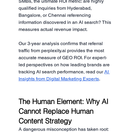
SMBs, the ultimate ROI metric: are highly 
qualified inquiries from Hyderabad, 
Bangalore, or Chennai referencing 
information discovered in an AI search? This 
measures actual revenue impact.
Our 3-year analysis confirms that referral 
traffic from 
perplexity.ai
 provides the most 
accurate measure of GEO ROI. For expert-
led perspectives on how leading brands are 
tracking AI search performance, read our 
AI 
Insights from Digital Marketing Experts
.
The Human Element: Why AI 
Cannot Replace Human 
Content Strategy
A dangerous misconception has taken root: 