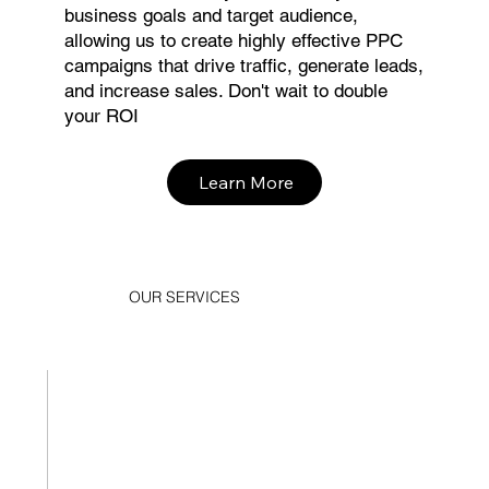
business goals and target audience,
allowing us to create highly effective PPC
campaigns that drive traffic, generate leads,
and increase sales. Don't wait to double
your ROI
Learn More
OUR SERVICES