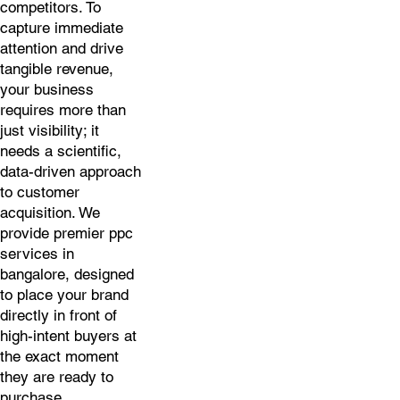
competitors. To
capture immediate
attention and drive
tangible revenue,
your business
requires more than
just visibility; it
needs a scientific,
data-driven approach
to customer
acquisition. We
provide premier ppc
services in
bangalore, designed
to place your brand
directly in front of
high-intent buyers at
the exact moment
they are ready to
purchase.