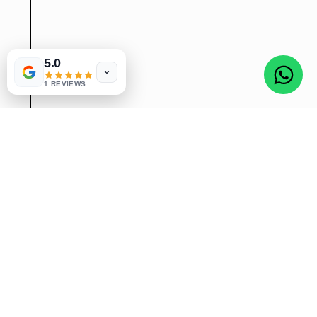
5.0
1 REVIEWS
SEARCH ENGINE OPTIMIZATION
Boost your online visibility with our expert
SEO services. As a leading SEO
freelancer in Bangalore, we specialize in
elevating your website's search engine
rankings to drive organic traffic and
increase conversions. With experience,
we utilize the latest techniques in
keyword research, on-page optimization,
link building, and content creation.