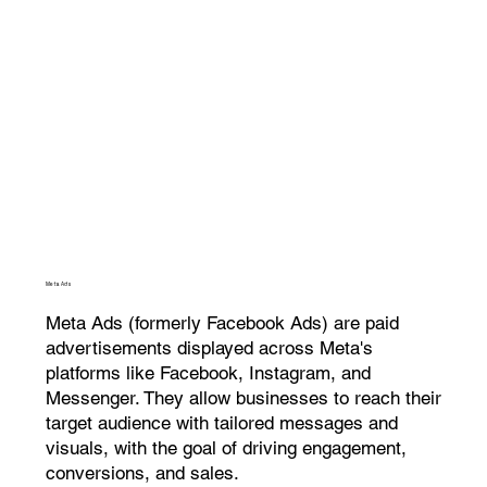
Meta Ads
Meta Ads (formerly Facebook Ads) are paid
advertisements displayed across Meta's
platforms like Facebook, Instagram, and
Messenger. They allow businesses to reach their
target audience with tailored messages and
visuals, with the goal of driving engagement,
conversions, and sales.