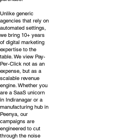
Unlike generic
agencies that rely on
automated settings,
we bring 10+ years
of digital marketing
expertise to the
table. We view Pay-
Per-Click not as an
expense, but as a
scalable revenue
engine. Whether you
are a SaaS unicorn
in Indiranagar or a
manufacturing hub in
Peenya, our
campaigns are
engineered to cut
through the noise