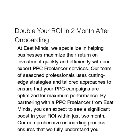
Double Your ROI in 2 Month After
Onboarding
At Eeat Minds, we specialize in helping
businesses maximize their return on
investment quickly and efficiently with our
expert PPC Freelancer services. Our team
of seasoned professionals uses cutting-
edge strategies and tailored approaches to
ensure that your PPC campaigns are
optimized for maximum performance. By
partnering with a PPC Freelancer from Eeat
Minds, you can expect to see a significant
boost in your ROI within just two month.
Our comprehensive onboarding process
ensures that we fully understand your