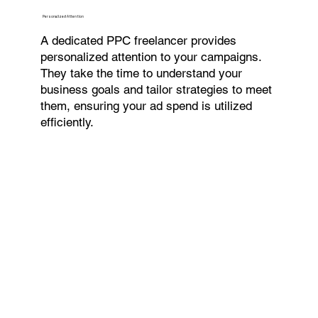
Personalized Attention
A dedicated PPC freelancer provides
personalized attention to your campaigns.
They take the time to understand your
business goals and tailor strategies to meet
them, ensuring your ad spend is utilized
efficiently.