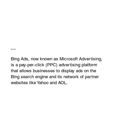
Bing Ads
Bing Ads, now known as Microsoft Advertising,
is a pay-per-click (PPC) advertising platform
that allows businesses to display ads on the
Bing search engine and its network of partner
websites like Yahoo and AOL.