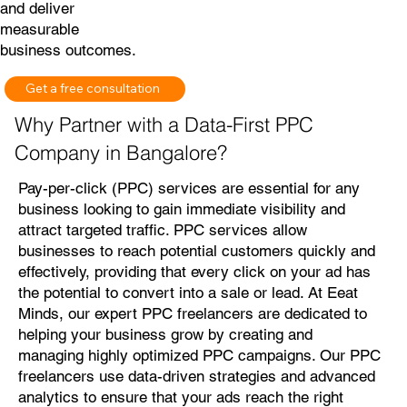
and deliver
measurable
business outcomes.
Get a free consultation
Why Partner with a Data-First PPC
Company in Bangalore?
Pay-per-click (PPC) services are essential for any
business looking to gain immediate visibility and
attract targeted traffic. PPC services allow
businesses to reach potential customers quickly and
effectively, providing that every click on your ad has
the potential to convert into a sale or lead. At Eeat
Minds, our expert PPC freelancers are dedicated to
helping your business grow by creating and
managing highly optimized PPC campaigns. Our PPC
freelancers use data-driven strategies and advanced
analytics to ensure that your ads reach the right