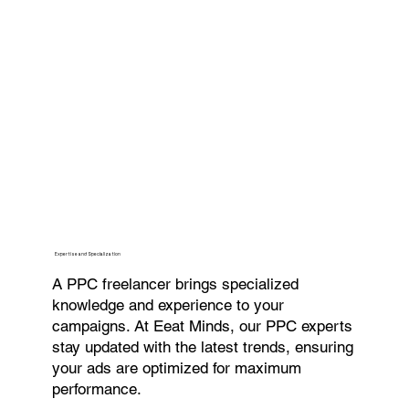
Expertise and Specialization
A PPC freelancer brings specialized
knowledge and experience to your
campaigns. At Eeat Minds, our PPC experts
stay updated with the latest trends, ensuring
your ads are optimized for maximum
performance.