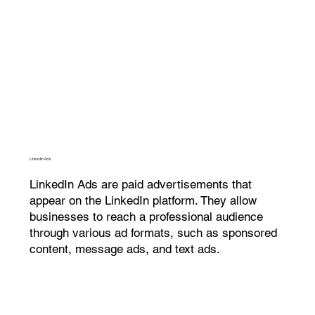
LinkedIn Ads
LinkedIn Ads are paid advertisements that
appear on the LinkedIn platform. They allow
businesses to reach a professional audience
through various ad formats, such as sponsored
content, message ads, and text ads.