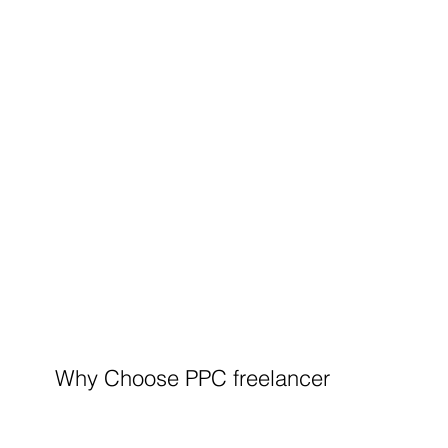
Why Choose PPC freelancer