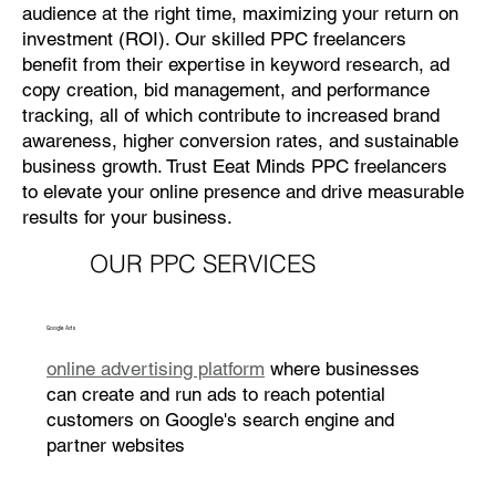
audience at the right time, maximizing your return on
investment (ROI). Our skilled PPC freelancers
benefit from their expertise in keyword research, ad
copy creation, bid management, and performance
tracking, all of which contribute to increased brand
awareness, higher conversion rates, and sustainable
business growth. Trust Eeat Minds PPC freelancers
to elevate your online presence and drive measurable
results for your business.
OUR PPC SERVICES
Google Ads
online advertising platform
where businesses
can create and run ads to reach potential
customers on Google's search engine and
partner websites