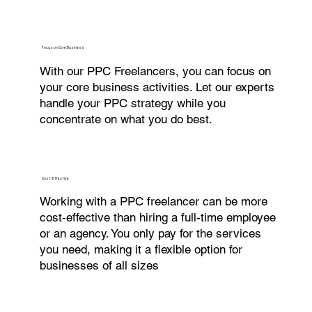
Focus on Core Business
With our PPC Freelancers, you can focus on
your core business activities. Let our experts
handle your PPC strategy while you
concentrate on what you do best.
Cost-Effective
Working with a PPC freelancer can be more
cost-effective than hiring a full-time employee
or an agency. You only pay for the services
you need, making it a flexible option for
businesses of all sizes