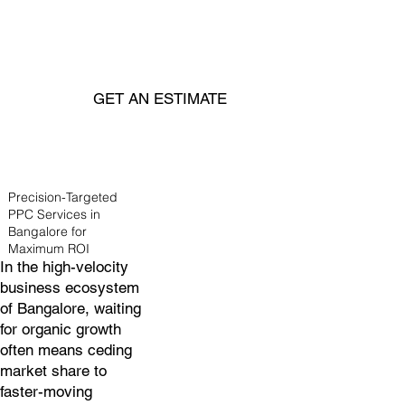
GET AN ESTIMATE
Precision-Targeted
PPC Services in
Bangalore for
Maximum ROI
In the high-velocity
business ecosystem
of Bangalore, waiting
for organic growth
often means ceding
market share to
faster-moving