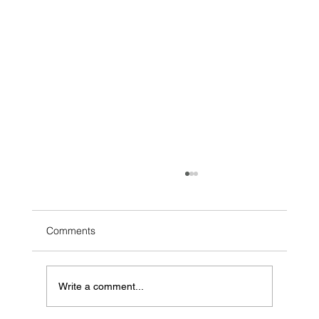
Comments
Write a comment...