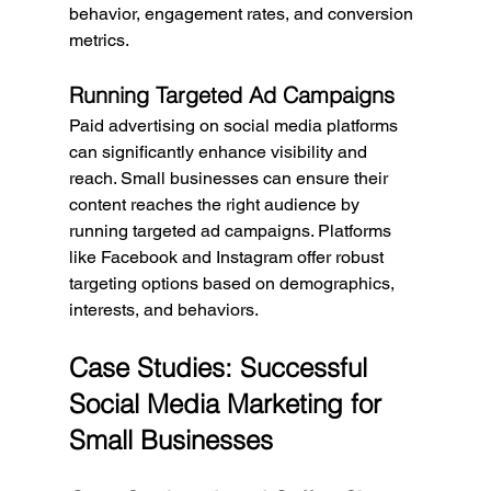
behavior, engagement rates, and conversion 
metrics.
Running Targeted Ad Campaigns
Paid advertising on social media platforms 
can significantly enhance visibility and 
reach. Small businesses can ensure their 
content reaches the right audience by 
running targeted ad campaigns. Platforms 
like Facebook and Instagram offer robust 
targeting options based on demographics, 
interests, and behaviors.
Case Studies: Successful 
Social Media Marketing for 
Small Businesses