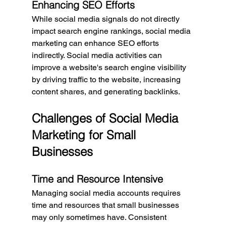
Enhancing SEO Efforts
While social media signals do not directly 
impact search engine rankings, social media 
marketing can enhance SEO efforts 
indirectly. Social media activities can 
improve a website's search engine visibility 
by driving traffic to the website, increasing 
content shares, and generating backlinks.
Challenges of Social Media 
Marketing for Small 
Businesses
Time and Resource Intensive
Managing social media accounts requires 
time and resources that small businesses 
may only sometimes have. Consistent 