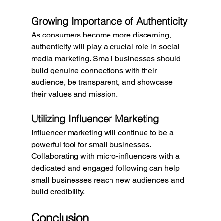
Growing Importance of Authenticity
As consumers become more discerning, 
authenticity will play a crucial role in social 
media marketing. Small businesses should 
build genuine connections with their 
audience, be transparent, and showcase 
their values and mission.
Utilizing Influencer Marketing
Influencer marketing will continue to be a 
powerful tool for small businesses. 
Collaborating with micro-influencers with a 
dedicated and engaged following can help 
small businesses reach new audiences and 
build credibility.
Conclusion