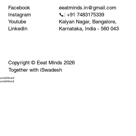
eeatminds.in@gmail.com
Facebook
📞: +91 7483175339
Instagram
Kalyan Nagar, Bangalore,
Youtube
Karnataka, India - 560 043
LinkedIn
Copyright ©
Eeat Minds
2026
Together with
iSwadesh
undefined
undefined