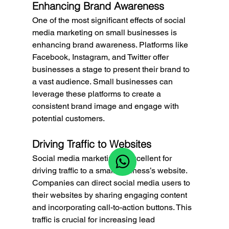
Enhancing Brand Awareness
One of the most significant effects of social 
media marketing on small businesses is 
enhancing brand awareness. Platforms like 
Facebook, Instagram, and Twitter offer 
businesses a stage to present their brand to 
a vast audience. Small businesses can 
leverage these platforms to create a 
consistent brand image and engage with 
potential customers.
Driving Traffic to Websites
Social media marketing is excellent for 
driving traffic to a small business’s website. 
Companies can direct social media users to 
their websites by sharing engaging content 
and incorporating call-to-action buttons. This 
traffic is crucial for increasing lead 