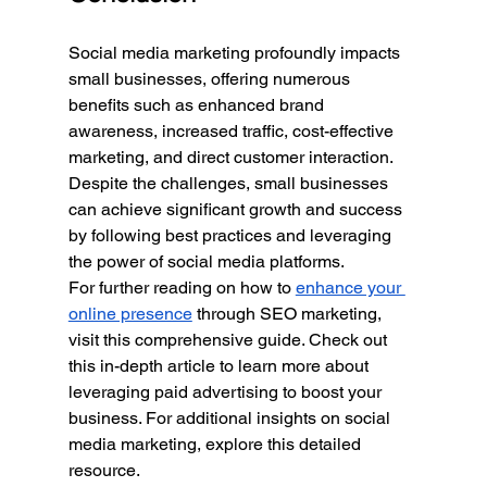
Social media marketing profoundly impacts 
small businesses, offering numerous 
benefits such as enhanced brand 
awareness, increased traffic, cost-effective 
marketing, and direct customer interaction. 
Despite the challenges, small businesses 
can achieve significant growth and success 
by following best practices and leveraging 
the power of social media platforms.
For further reading on how to 
enhance your 
online presence
 through SEO marketing, 
visit this comprehensive guide. Check out 
this in-depth article to learn more about 
leveraging paid advertising to boost your 
business. For additional insights on social 
media marketing, explore this detailed 
resource.