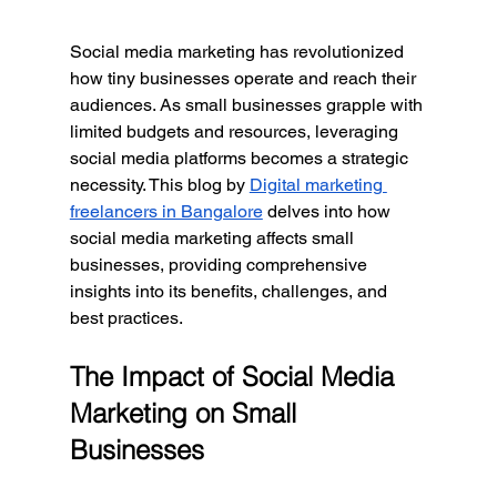
Social media marketing has revolutionized 
how tiny businesses operate and reach their 
audiences. As small businesses grapple with 
limited budgets and resources, leveraging 
social media platforms becomes a strategic 
necessity. This blog by 
Digital marketing 
freelancers in Bangalore
 delves into how 
social media marketing affects small 
businesses, providing comprehensive 
insights into its benefits, challenges, and 
best practices.
The Impact of Social Media 
Marketing on Small 
Businesses