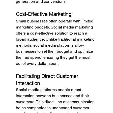
generation and conversions.
Cost-Effective Marketing
Small businesses often operate with limited 
marketing budgets. Social media marketing 
offers a cost-effective solution to reach a 
broad audience. Unlike traditional marketing 
methods, social media platforms allow 
businesses to set their budget and optimize 
their ad spend, ensuring they get the most 
out of every dollar spent.
Facilitating Direct Customer 
Interaction
Social media platforms enable direct 
interaction between businesses and their 
customers. This direct line of communication 
helps companies to understand customer 