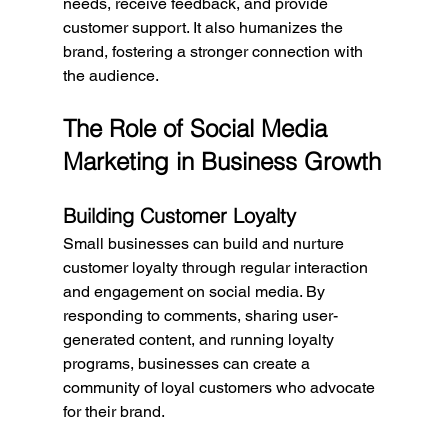
needs, receive feedback, and provide 
customer support. It also humanizes the 
brand, fostering a stronger connection with 
the audience.
The Role of Social Media 
Marketing in Business Growth
Building Customer Loyalty
Small businesses can build and nurture 
customer loyalty through regular interaction 
and engagement on social media. By 
responding to comments, sharing user-
generated content, and running loyalty 
programs, businesses can create a 
community of loyal customers who advocate 
for their brand.