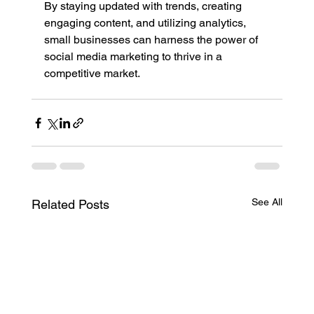
By staying updated with trends, creating 
engaging content, and utilizing analytics, 
small businesses can harness the power of 
social media marketing to thrive in a 
competitive market.
See All
Related Posts