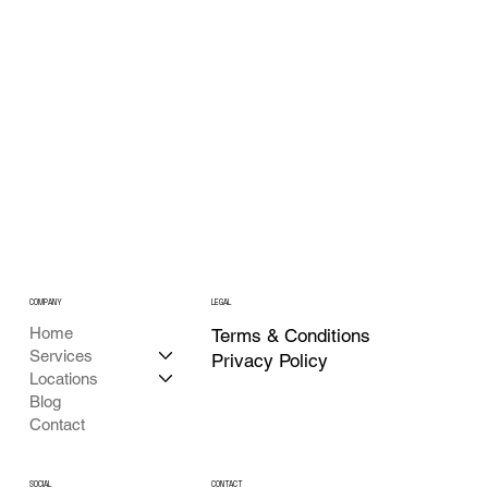
What Is Generative Engine Optimization?
COMPANY
LEGAL
Home
Terms & Conditions
Services
Privacy Policy
Locations
Blog
Contact
CONTACT
SOCIAL