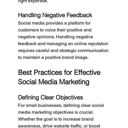
right expertise.
Handling Negative Feedback
Social media provides a platform for 
customers to voice their positive and 
negative opinions. Handling negative 
feedback and managing an online reputation 
requires careful and strategic communication 
to maintain a positive brand image.
Best Practices for Effective 
Social Media Marketing
Defining Clear Objectives
For small businesses, defining clear social 
media marketing objectives is crucial. 
Whether the goal is to increase brand 
awareness, drive website traffic, or boost 