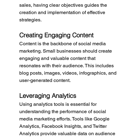
sales, having clear objectives guides the 
creation and implementation of effective 
strategies.
Creating Engaging Content
Content is the backbone of social media 
marketing. Small businesses should create 
engaging and valuable content that 
resonates with their audience. This includes 
blog posts, images, videos, infographics, and 
user-generated content.
Leveraging Analytics
Using analytics tools is essential for 
understanding the performance of social 
media marketing efforts. Tools like Google 
Analytics, Facebook Insights, and Twitter 
Analytics provide valuable data on audience 