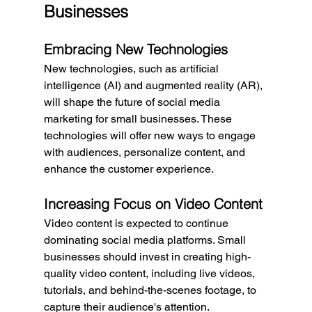
Businesses
Embracing New Technologies
New technologies, such as artificial 
intelligence (AI) and augmented reality (AR), 
will shape the future of social media 
marketing for small businesses. These 
technologies will offer new ways to engage 
with audiences, personalize content, and 
enhance the customer experience.
Increasing Focus on Video Content
Video content is expected to continue 
dominating social media platforms. Small 
businesses should invest in creating high-
quality video content, including live videos, 
tutorials, and behind-the-scenes footage, to 
capture their audience's attention.