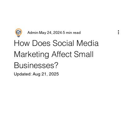
Admin
May 24, 2024
5 min read
How Does Social Media
Marketing Affect Small
Businesses?
Updated:
Aug 21, 2025