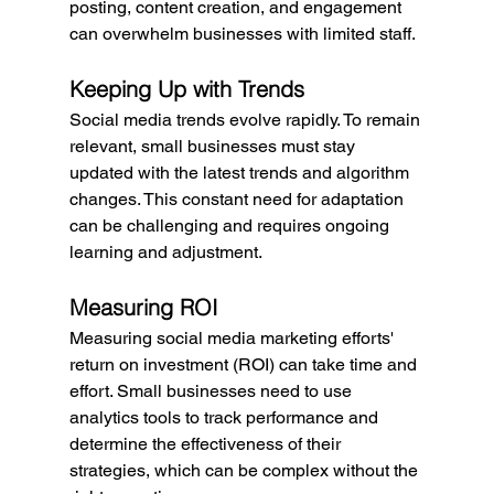
posting, content creation, and engagement 
can overwhelm businesses with limited staff.
Keeping Up with Trends
Social media trends evolve rapidly. To remain 
relevant, small businesses must stay 
updated with the latest trends and algorithm 
changes. This constant need for adaptation 
can be challenging and requires ongoing 
learning and adjustment.
Measuring ROI
Measuring social media marketing efforts' 
return on investment (ROI) can take time and 
effort. Small businesses need to use 
analytics tools to track performance and 
determine the effectiveness of their 
strategies, which can be complex without the 