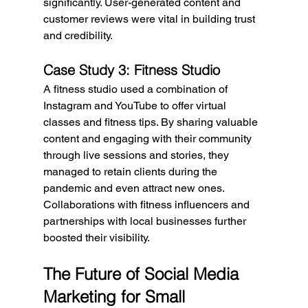
significantly. User-generated content and 
customer reviews were vital in building trust 
and credibility.
Case Study 3: Fitness Studio
A fitness studio used a combination of 
Instagram and YouTube to offer virtual 
classes and fitness tips. By sharing valuable 
content and engaging with their community 
through live sessions and stories, they 
managed to retain clients during the 
pandemic and even attract new ones. 
Collaborations with fitness influencers and 
partnerships with local businesses further 
boosted their visibility.
The Future of Social Media 
Marketing for Small 