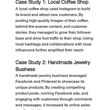
Case Study 1: Local Coffee Shop
A local coffee shop used Instagram to build 
its brand and attract new customers. By 
posting high-quality images of their coffee, 
behind-the-scenes content, and customer 
stories, they managed to grow their follower 
base and drive foot traffic to their shop. Using 
local hashtags and collaborations with local 
influencers further amplified their reach.
Case Study 2: Handmade Jewelry 
Business
A handmade jewelry business leveraged 
Facebook and Pinterest to showcase its 
unique products. By creating compelling 
product posts, running Facebook ads, and 
engaging with customers through comments 
and messages, it increased its online sales 