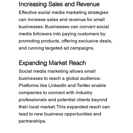
Increasing Sales and Revenue
Effective social media marketing strategies 
can increase sales and revenue for small 
businesses. Businesses can convert social 
media followers into paying customers by 
promoting products, offering exclusive deals, 
and running targeted ad campaigns.
Expanding Market Reach
Social media marketing allows small 
businesses to reach a global audience. 
Platforms like LinkedIn and Twitter enable 
companies to connect with industry 
professionals and potential clients beyond 
their local market. This expanded reach can 
lead to new business opportunities and 
partnerships.